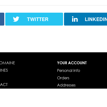
TWITTER
LINKEDI
DOMAINE
YOUR ACCOUNT
INES
Personal info
Orders
ACT
Addresses