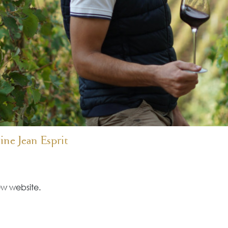
ne Jean Esprit
w website.