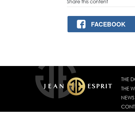
Share this content
FACEBOOK
THE 
THE W
NEWS
CONT
CGV