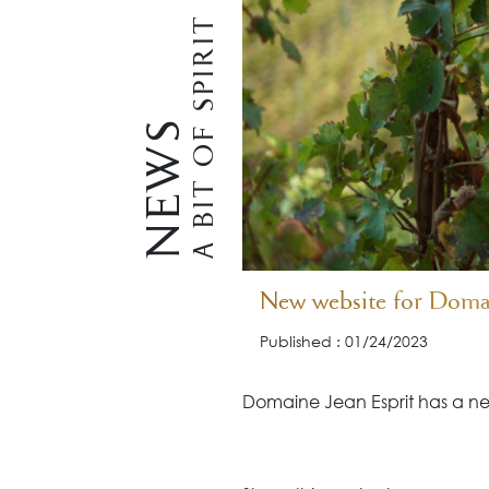
A BIT OF SPIRIT
NEWS
New website for Domai
Published : 01/24/2023
Domaine Jean Esprit has a ne