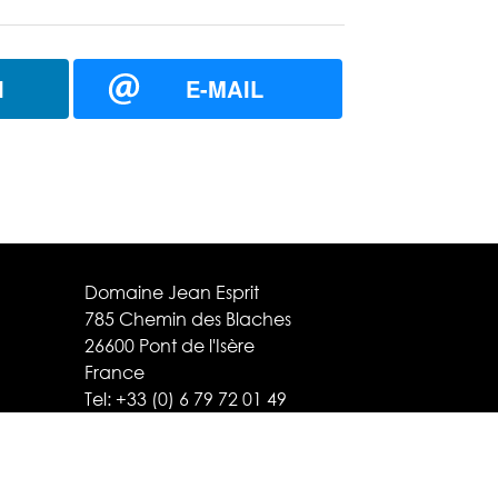
N
E-MAIL
Domaine Jean Esprit
785 Chemin des Blaches
26600 Pont de l'Isère
France
Tel:
+33 (0) 6 79 72 01 49
contact@domaine-esprit.com
Legal notice / Credits